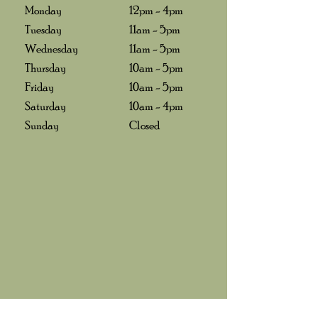
Monday
12pm - 4pm
Tuesday
11am - 5pm
Wednesday
11am - 5pm
Thursday
10am - 5pm
Friday
10am - 5pm
Saturday
10am - 4pm
Sunday
Closed