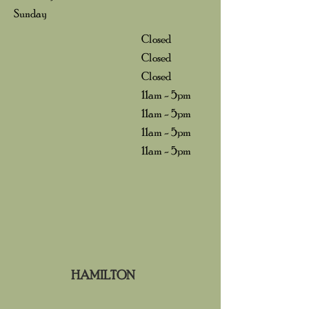
Sunday
Closed
Closed
Closed
11am - 5pm
11am - 5pm
11am - 5pm
11am - 5pm
HAMILTON