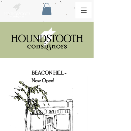
BEACON HILL -
Now Open!