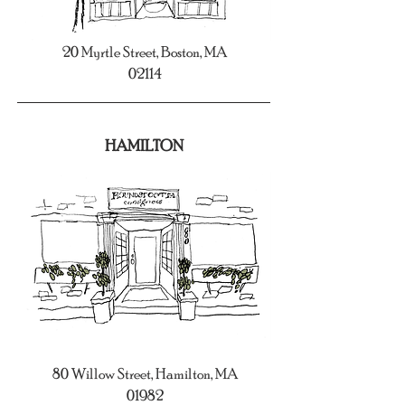
20 Myrtle Street, Boston, MA
02114
HAMILTON
80 Willow Street, Hamilton, MA
01982