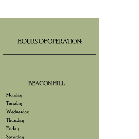
HOURS OF OPERATION:
BEACON HILL
Monday
Tuesday
Wednesday
Thursday
Friday
Saturday