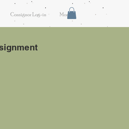
Consignor Log-in
More
onsignment