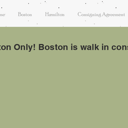
me
Boston
Hamilton
Consigning Agreement
ton Only! Boston is walk in c