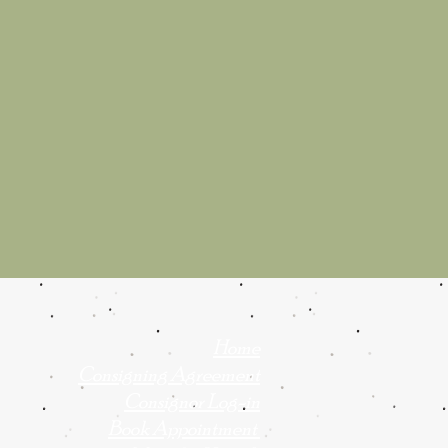
Home
Consigning Agreement
Consignor Log-in
Book Appointment