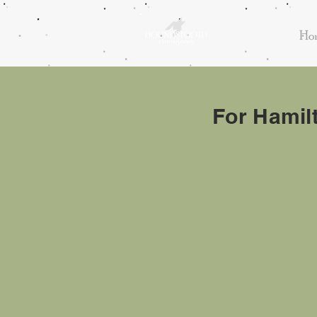
Ho
For Hamil