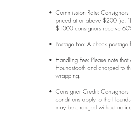
Commission Rate: Consignors re
priced at or above $200 (ie. “L
$1000 consignors receive 60% 
Postage Fee: A check postage 
Handling Fee: Please note that
Houndstooth and charged to the
wrapping.
Consignor Credit: Consignors m
conditions apply to the Hound
may be changed without notice 