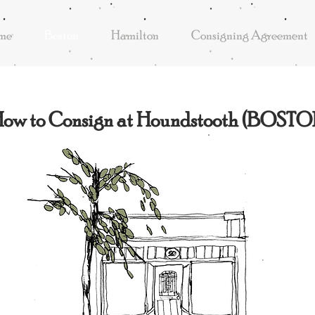
me
Boston
Hamilton
Consigning Agreement
ow to Consign at Houndstooth (BOSTO