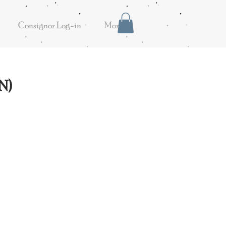
Consignor Log-in
More
N)