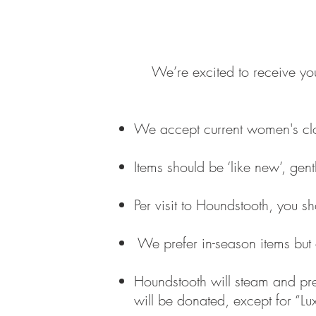
We’re excited to receive yo
We accept current women's clo
Items should be ‘like new’, ge
Per visit to Houndstooth, you s
We prefer in-season items but 
Houndstooth will steam and prese
will be donated, except for “Lux