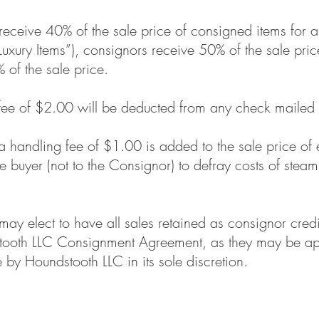
ceive 40% of the sale price of consigned items for al
uxury Items”), consignors receive 50% of the sale pri
of the sale price.
fee of $2.00 will be deducted from any check mailed 
 a handling fee of $1.00 is added to the sale price of
 buyer (not to the Consignor) to defray costs of steam
ay elect to have all sales retained as consignor credi
stooth LLC Consignment Agreement, as they may be app
by Houndstooth LLC in its sole discretion.