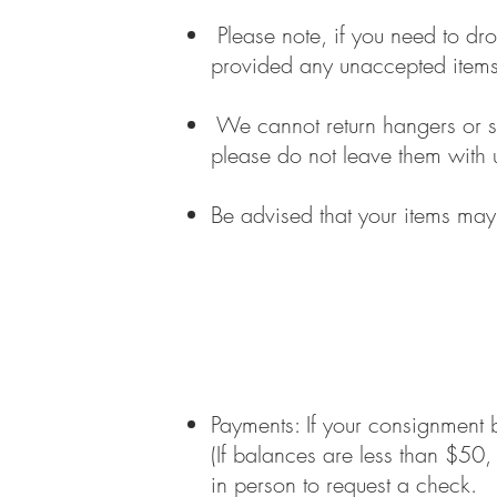
Please note, if you need to dro
provided any unaccepted items 
We cannot return hangers or s
please do not leave them with 
Be advised that your items may
Payments: If your consignment 
(If balances are less than $50
in person to request a check.