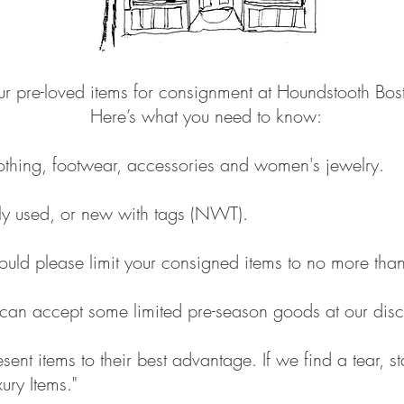
ur pre-loved items for consignment at Houndstooth Bo
Here’s what you need to know:
thing, footwear, accessories and women's jewelry.
ntly used, or new with tags (NWT).
hould please limit your consigned items to no more than
can accept some limited pre-season goods at our disc
nt items to their best advantage. If we find a tear, st
ury Items."