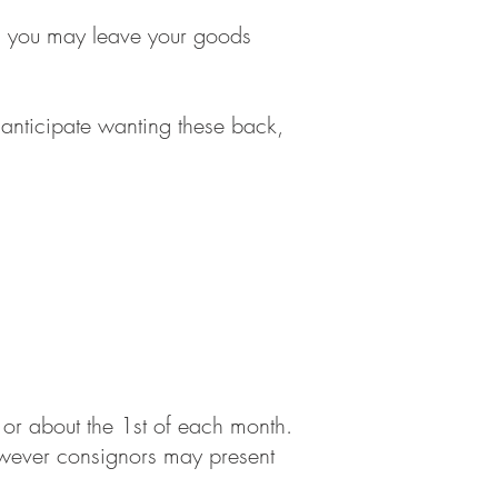
ms, you may leave your goods
nticipate wanting these back,
or about the 1st of each month.
however consignors may present