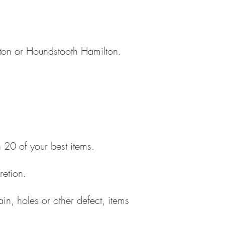
ston or Houndstooth Hamilton.
 20 of your best items.
retion.
ain, holes or other defect, items