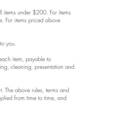
l items under $200. For items
ce. For items priced above
to you.
 each item, payable to
ing, cleaning, presentation and
t. The above rules, terms and
lied from time to time, and