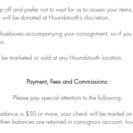
p off and prefer not to wait for us to assess your ite
will be donated at Houndstooth’s discretion.
hoeboxes accompanying your consignment, so if you a
us.
 be marketed or sold at any Houndstooth location.
Payment, Fees and Commissions:
Please pay special attention to the following:
balance is $50 or more, your check will be mailed on 
, then balances are retained in consignors account, 